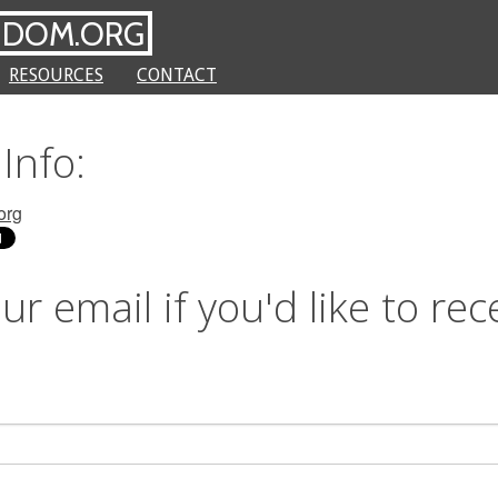
NDOM.ORG
RESOURCES
CONTACT
Info:
org
ur email if you'd like to rec
s