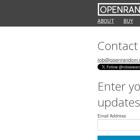
OPENRA
ABOUT
BUY
Contact 
rob@openrandom.
Enter yo
update
Email Address